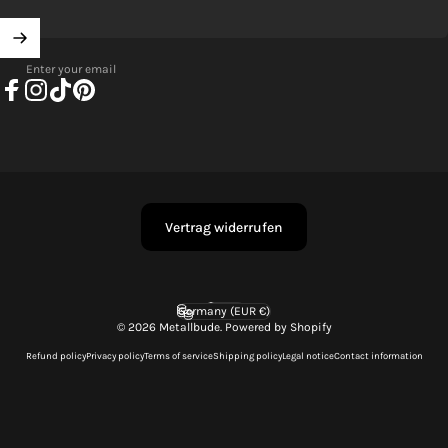
Enter your email
Facebook
Instagram
TikTok
Pinterest
Vertrag widerrufen
English
Language
Germany (EUR €)
Country/region
© 2026 Metallbude. Powered by Shopify
Refund policy
Privacy policy
Terms of service
Shipping policy
Legal notice
Contact information