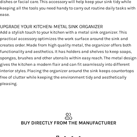
dishes or facial care. This accessory will help keep your sink tidy while
keeping all the tools you need handy to carry out routine daily tasks with
ease.
UPGRADE YOUR KITCHEN: METAL SINK ORGANIZER
Add a stylish touch to your kitchen with a metal sink organizer. This
practical accessory optimizes the work surface around the sink and
creates order. Made from high quality metal, the organizer offers both
functionality and aesthetics. It has holders and shelves to keep soaps,
sponges, brushes and other utensils within easy reach. The metal design
gives the kitchen a modern flair and can fit seamlessly into different
interior styles. Placing the organizer around the sink keeps countertops
free of clutter while keeping the environment tidy and aesthetically
pleasing.
BUY DIRECTLY FROM THE MANUFACTURER