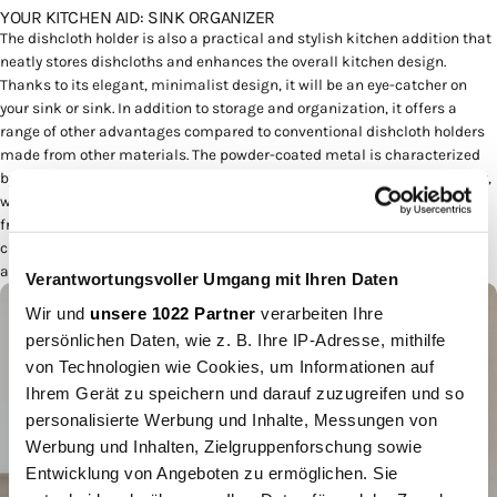
YOUR KITCHEN AID: SINK ORGANIZER
The dishcloth holder is also a practical and stylish kitchen addition that
neatly stores dishcloths and enhances the overall kitchen design.
Thanks to its elegant, minimalist design, it will be an eye-catcher on
your sink or sink. In addition to storage and organization, it offers a
range of other advantages compared to conventional dishcloth holders
made from other materials. The powder-coated metal is characterized
by its high durability and robustness. It resists scratches, rust and wear,
which means the dishcloth holder looks new for a long time even after
frequent use. The powder-coated metal surface allows for effortless
cleaning. Dirt can be easily removed, ensuring cleanliness and hygiene
at all times.
Verantwortungsvoller Umgang mit Ihren Daten
Wir und
unsere 1022 Partner
verarbeiten Ihre
persönlichen Daten, wie z. B. Ihre IP-Adresse, mithilfe
von Technologien wie Cookies, um Informationen auf
Ihrem Gerät zu speichern und darauf zuzugreifen und so
personalisierte Werbung und Inhalte, Messungen von
Werbung und Inhalten, Zielgruppenforschung sowie
Entwicklung von Angeboten zu ermöglichen. Sie