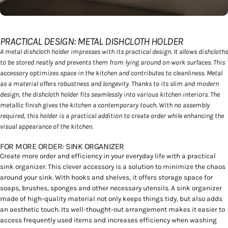
soziale Medien, Werbung und Analysen weiter. Unsere
Partner führen diese Informationen möglicherweise mit
weiteren Daten zusammen, die Sie ihnen bereitgestellt
PRACTICAL DESIGN: METAL DISHCLOTH HOLDER
haben oder die sie im Rahmen Ihrer Nutzung der Dienste
A metal dishcloth holder impresses with its practical design. It allows dishcloths
gesammelt haben.
to be stored neatly and prevents them from lying around on work surfaces. This
accessory optimizes space in the kitchen and contributes to cleanliness. Metal
as a material offers robustness and longevity. Thanks to its slim and modern
design, the dishcloth holder fits seamlessly into various kitchen interiors. The
metallic finish gives the kitchen a contemporary touch. With no assembly
required, this holder is a practical addition to create order while enhancing the
visual appearance of the kitchen.
FOR MORE ORDER: SINK ORGANIZER
Create more order and efficiency in your everyday life with a practical
sink organizer. This clever accessory is a solution to minimize the chaos
around your sink. With hooks and shelves, it offers storage space for
soaps, brushes, sponges and other necessary utensils. A sink organizer
made of high-quality material not only keeps things tidy, but also adds
an aesthetic touch. Its well-thought-out arrangement makes it easier to
access frequently used items and increases efficiency when washing