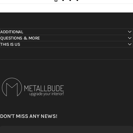
ADDITIONAL
QUESTIONS & MORE
THIS IS US
Metallbude
DON'T MISS ANY NEWS!