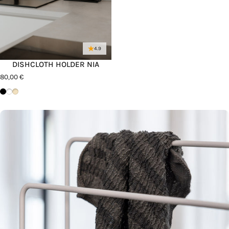
4.9
DISHCLOTH HOLDER NIA
80,00 €
Schwarz
Weiß
Cashew