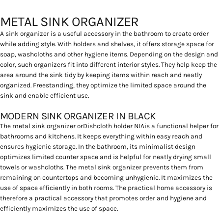
METAL SINK ORGANIZER
A sink organizer is a useful accessory in the bathroom to create order
while adding style. With holders and shelves, it offers storage space for
soap, washcloths and other hygiene items. Depending on the design and
color, such organizers fit into different interior styles. They help keep the
area around the sink tidy by keeping items within reach and neatly
organized. Freestanding, they optimize the limited space around the
sink and enable efficient use.
MODERN SINK ORGANIZER IN BLACK
The metal sink organizer or
Dishcloth holder NIA
is a functional helper for
bathrooms and kitchens. It keeps everything within easy reach and
ensures hygienic storage. In the bathroom, its minimalist design
optimizes limited counter space and is helpful for neatly drying small
towels or washcloths. The metal sink organizer prevents them from
remaining on countertops and becoming unhygienic. It maximizes the
use of space efficiently in both rooms. The practical home accessory is
therefore a practical accessory that promotes order and hygiene and
efficiently maximizes the use of space.